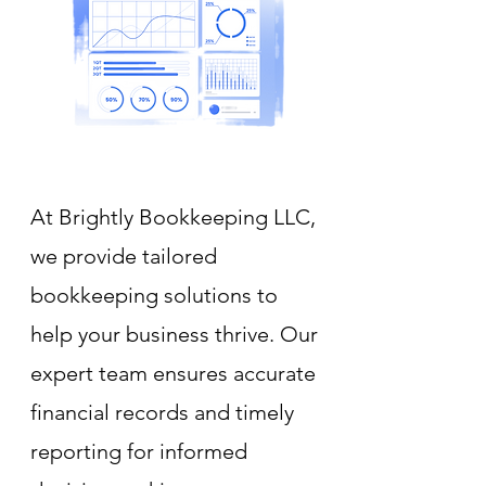
At Brightly Bookkeeping LLC,
we provide tailored
bookkeeping solutions to
help your business thrive. Our
expert team ensures accurate
financial records and timely
reporting for informed