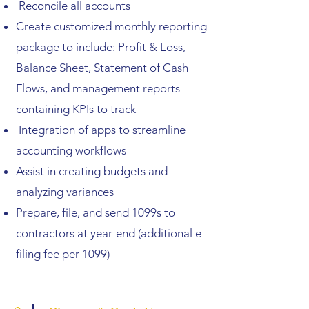
Reconcile all accounts
Create customized monthly reporting
package to include: Profit & Loss,
Balance Sheet, Statement of Cash
Flows, and management reports
containing KPIs to track
Integration of apps to streamline
accounting workflows
Assist in creating budgets and
analyzing variances
Prepare, file, and send 1099s to
contractors at year-end (additional e-
filing fee per 1099)