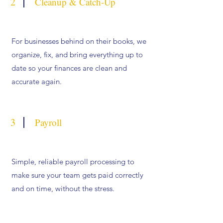
2
Cleanup & Catch-Up
For businesses behind on their books, we
organize, fix, and bring everything up to
date so your finances are clean and
accurate again.
3
Payroll
Simple, reliable payroll processing to
make sure your team gets paid correctly
and on time, without the stress.