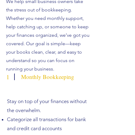
We help small business owners take
the stress out of bookkeeping.
Whether you need monthly support,
help catching up, or someone to keep
your finances organized, we’ve got you
covered. Our goal is simple—keep
your books clean, clear, and easy to
understand so you can focus on
running your business.
1
Monthly Bookkeeping
Stay on top of your finances without
the overwhelm.
Categorize all transactions for bank
and credit card accounts