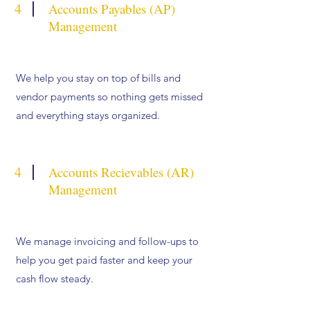
4
Accounts Payables (AP)
Management
We help you stay on top of bills and
vendor payments so nothing gets missed
and everything stays organized.
4
Accounts Recievables (AR)
Management
We manage invoicing and follow-ups to
help you get paid faster and keep your
cash flow steady.