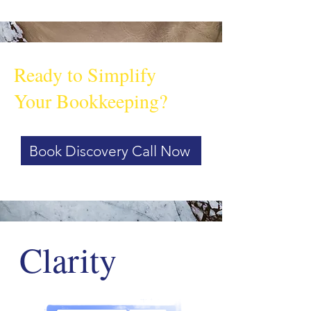
Ready to Simplify
Your Bookkeeping?
Book Discovery Call Now
Clarity