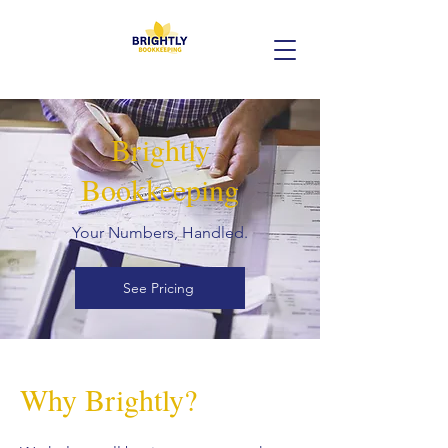
Brightly
Bookkeeping
Your Numbers, Handled.
See Pricing
Why Brightly?