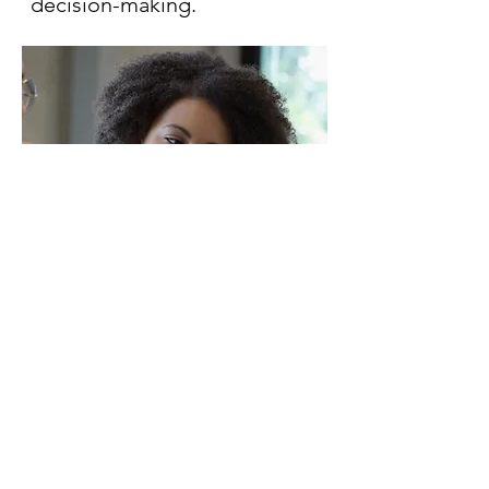
decision-making.