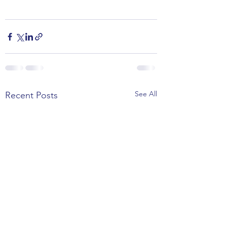
See All
Recent Posts