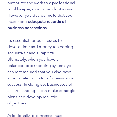
outsource the work to a professional 
bookkeeper, or you can do it alone. 
However you decide, note that you 
must keep 
adequate records of 
business transactions
.
It’s essential for businesses to 
devote time and money to keeping 
accurate financial reports. 
Ultimately, when you have a 
balanced bookkeeping system, you 
can rest assured that you also have 
an accurate indicator of measurable 
success. In doing so, businesses of 
all sizes and ages can make strategic 
plans and develop realistic 
objectives.
Additionally, businesses must 