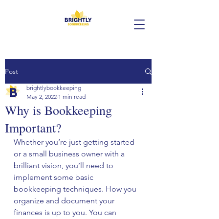
Post
brightlybookkeeping
May 2, 2022
1 min read
Why is Bookkeeping
Important?
Whether you’re just getting started 
or a small business owner with a 
brilliant vision, you’ll need to 
implement some basic 
bookkeeping techniques. How you 
organize and document your 
finances is up to you. You can 