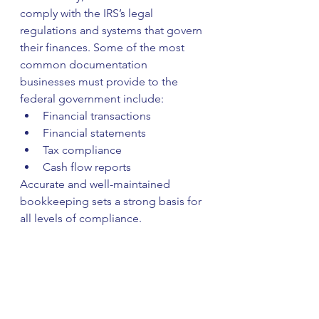
comply with the IRS’s legal 
regulations and systems that govern 
their finances. Some of the most 
common documentation 
businesses must provide to the 
federal government include:
Financial transactions
Financial statements
Tax compliance
Cash flow reports
Accurate and well-maintained 
bookkeeping sets a strong basis for 
all levels of compliance.