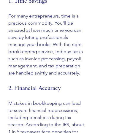
1. Time Savings
For many entrepreneurs, time is a 
precious commodity. You'll be 
amazed at how much time you can 
save by letting professionals 
manage your books. With the right 
bookkeeping service, tedious tasks 
such as invoice processing, payroll 
management, and tax preparation 
are handled swiftly and accurately. 
2. Financial Accuracy
Mistakes in bookkeeping can lead 
to severe financial repercussions, 
including penalties during tax 
season. According to the IRS, about 
1 in 5 taxpayers face penalties for 