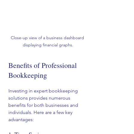
Close-up view of a business dashboard 
displaying financial graphs.
Benefits of Professional 
Bookkeeping
Investing in expert bookkeeping 
solutions provides numerous 
benefits for both businesses and 
individuals. Here are a few key 
advantages: