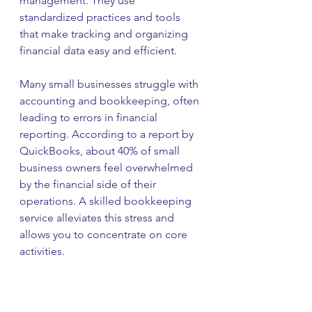
management. They use 
standardized practices and tools 
that make tracking and organizing 
financial data easy and efficient. 
Many small businesses struggle with 
accounting and bookkeeping, often 
leading to errors in financial 
reporting. According to a report by 
QuickBooks, about 40% of small 
business owners feel overwhelmed 
by the financial side of their 
operations. A skilled bookkeeping 
service alleviates this stress and 
allows you to concentrate on core 
activities. 