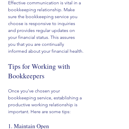
Effective communication is vital in a 
bookkeeping relationship. Make 
sure the bookkeeping service you 
choose is responsive to inquiries 
and provides regular updates on 
your financial status. This assures 
you that you are continually 
informed about your financial health.
Tips for Working with 
Bookkeepers
Once you've chosen your 
bookkeeping service, establishing a 
productive working relationship is 
important. Here are some tips:
1. Maintain Open 