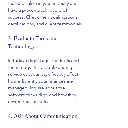
that specialize in your industry and 
have a proven track record of 
success. Check their qualifications, 
certifications, and client testimonials.
3. Evaluate Tools and 
Technology
In today’s digital age, the tools and 
technology that a bookkeeping 
service uses can significantly affect 
how efficiently your finances are 
managed. Inquire about the 
software they utilize and how they 
ensure data security. 
4. Ask About Communication