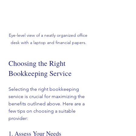
Eye-level view of a neatly organized office 
desk with a laptop and financial papers.
Choosing the Right 
Bookkeeping Service
Selecting the right bookkeeping 
service is crucial for maximizing the 
benefits outlined above. Here are a 
few tips on choosing a suitable 
provider:
1. Assess Your Needs