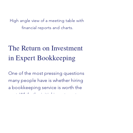
High angle view of a meeting table with 
financial reports and charts.
The Return on Investment 
in Expert Bookkeeping
One of the most pressing questions 
many people have is whether hiring 
a bookkeeping service is worth the 
cost. While the initial investment 
might seem steep, the return on 
investment can be significant:
1. Lower Tax Liability