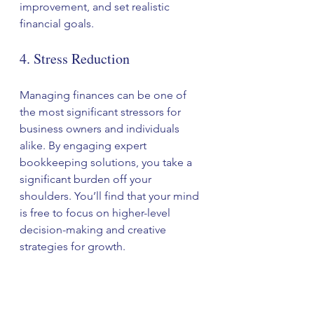
improvement, and set realistic 
financial goals.
4. Stress Reduction
Managing finances can be one of 
the most significant stressors for 
business owners and individuals 
alike. By engaging expert 
bookkeeping solutions, you take a 
significant burden off your 
shoulders. You’ll find that your mind 
is free to focus on higher-level 
decision-making and creative 
strategies for growth.