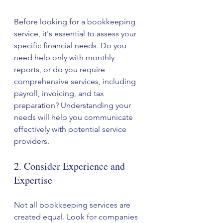
Before looking for a bookkeeping 
service, it's essential to assess your 
specific financial needs. Do you 
need help only with monthly 
reports, or do you require 
comprehensive services, including 
payroll, invoicing, and tax 
preparation? Understanding your 
needs will help you communicate 
effectively with potential service 
providers.
2. Consider Experience and 
Expertise
Not all bookkeeping services are 
created equal. Look for companies 