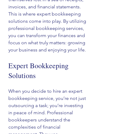
invoices, and financial statements. 
This is where expert bookkeeping 
solutions come into play. By utilizing 
professional bookkeeping services, 
you can transform your finances and 
focus on what truly matters: growing 
your business and enjoying your life.
Expert Bookkeeping 
Solutions
When you decide to hire an expert 
bookkeeping service, you’re not just 
outsourcing a task; you’re investing 
in peace of mind. Professional 
bookkeepers understand the 
complexities of financial 