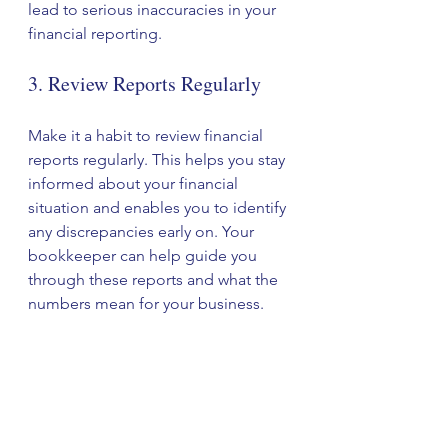
lead to serious inaccuracies in your 
financial reporting. 
3. Review Reports Regularly
Make it a habit to review financial 
reports regularly. This helps you stay 
informed about your financial 
situation and enables you to identify 
any discrepancies early on. Your 
bookkeeper can help guide you 
through these reports and what the 
numbers mean for your business.