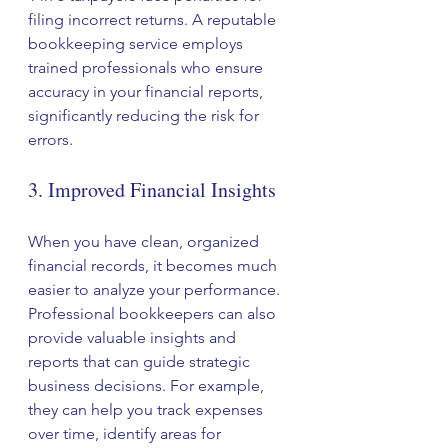
filing incorrect returns. A reputable 
bookkeeping service employs 
trained professionals who ensure 
accuracy in your financial reports, 
significantly reducing the risk for 
errors.
3. Improved Financial Insights
When you have clean, organized 
financial records, it becomes much 
easier to analyze your performance. 
Professional bookkeepers can also 
provide valuable insights and 
reports that can guide strategic 
business decisions. For example, 
they can help you track expenses 
over time, identify areas for 