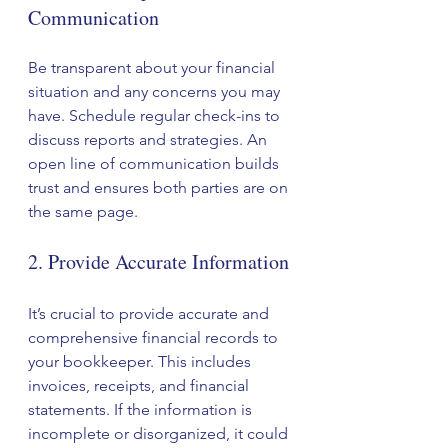
Communication
Be transparent about your financial 
situation and any concerns you may 
have. Schedule regular check-ins to 
discuss reports and strategies. An 
open line of communication builds 
trust and ensures both parties are on 
the same page.
2. Provide Accurate Information
It’s crucial to provide accurate and 
comprehensive financial records to 
your bookkeeper. This includes 
invoices, receipts, and financial 
statements. If the information is 
incomplete or disorganized, it could 