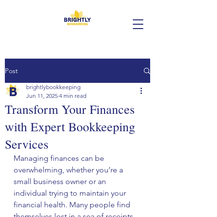
Post
brightlybookkeeping
Jun 11, 2025
4 min read
Transform Your Finances
with Expert Bookkeeping
Services
Managing finances can be 
overwhelming, whether you’re a 
small business owner or an 
individual trying to maintain your 
financial health. Many people find 
themselves lost in a sea of receipts, 