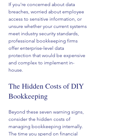
If you're concerned about data 
breaches, worried about employee 
access to sensitive information, or 
unsure whether your current systems 
meet industry security standards, 
professional bookkeeping firms 
offer enterprise-level data 
protection that would be expensive 
and complex to implement in-
house.
The Hidden Costs of DIY 
Bookkeeping
Beyond these seven warning signs, 
consider the hidden costs of 
managing bookkeeping internally. 
The time you spend on financial 