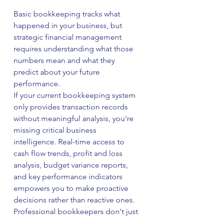
Basic bookkeeping tracks what 
happened in your business, but 
strategic financial management 
requires understanding what those 
numbers mean and what they 
predict about your future 
performance.
If your current bookkeeping system 
only provides transaction records 
without meaningful analysis, you're 
missing critical business 
intelligence. Real-time access to 
cash flow trends, profit and loss 
analysis, budget variance reports, 
and key performance indicators 
empowers you to make proactive 
decisions rather than reactive ones.
Professional bookkeepers don't just 