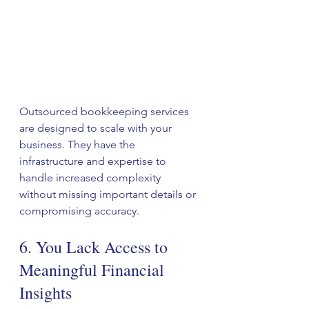
Outsourced bookkeeping services 
are designed to scale with your 
business. They have the 
infrastructure and expertise to 
handle increased complexity 
without missing important details or 
compromising accuracy.
6. You Lack Access to 
Meaningful Financial 
Insights