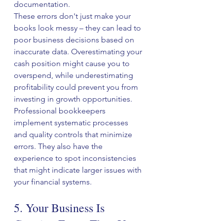
documentation.
These errors don't just make your 
books look messy – they can lead to 
poor business decisions based on 
inaccurate data. Overestimating your 
cash position might cause you to 
overspend, while underestimating 
profitability could prevent you from 
investing in growth opportunities.
Professional bookkeepers 
implement systematic processes 
and quality controls that minimize 
errors. They also have the 
experience to spot inconsistencies 
that might indicate larger issues with 
your financial systems.
5. Your Business Is 