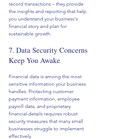
record transactions – they provide 
the insights and reporting that help 
you understand your business's 
financial story and plan for 
sustainable growth.
7. Data Security Concerns 
Keep You Awake
Financial data is among the most 
sensitive information your business 
handles. Protecting customer 
payment information, employee 
payroll data, and proprietary 
financial details requires robust 
security measures that many small 
businesses struggle to implement 
effectively.