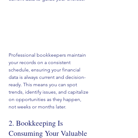
Professional bookkeepers maintain 
your records on a consistent 
schedule, ensuring your financial 
data is always current and decision-
ready. This means you can spot 
trends, identify issues, and capitalize 
on opportunities as they happen, 
not weeks or months later.
2. Bookkeeping Is 
Consuming Your Valuable 