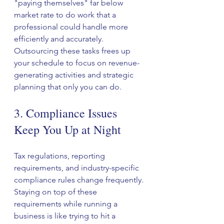
"paying themselves" far below 
market rate to do work that a 
professional could handle more 
efficiently and accurately.
Outsourcing these tasks frees up 
your schedule to focus on revenue-
generating activities and strategic 
planning that only you can do.
3. Compliance Issues 
Keep You Up at Night
Tax regulations, reporting 
requirements, and industry-specific 
compliance rules change frequently. 
Staying on top of these 
requirements while running a 
business is like trying to hit a 