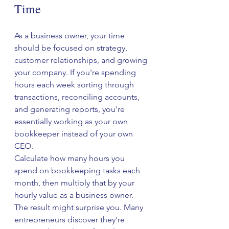
Time
As a business owner, your time 
should be focused on strategy, 
customer relationships, and growing 
your company. If you're spending 
hours each week sorting through 
transactions, reconciling accounts, 
and generating reports, you're 
essentially working as your own 
bookkeeper instead of your own 
CEO.
Calculate how many hours you 
spend on bookkeeping tasks each 
month, then multiply that by your 
hourly value as a business owner. 
The result might surprise you. Many 
entrepreneurs discover they're 