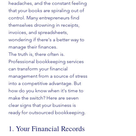
headaches, and the constant feeling 
that your books are spiraling out of 
control. Many entrepreneurs find 
themselves drowning in receipts, 
invoices, and spreadsheets, 
wondering if there's a better way to 
manage their finances.
The truth is, there often is. 
Professional bookkeeping services 
can transform your financial 
management from a source of stress 
into a competitive advantage. But 
how do you know when it's time to 
make the switch? Here are seven 
clear signs that your business is 
ready for outsourced bookkeeping.
1. Your Financial Records 