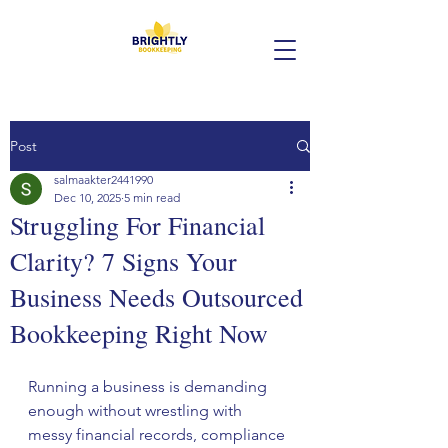
Post
salmaakter2441990
Dec 10, 2025
5 min read
Struggling For Financial
Clarity? 7 Signs Your
Business Needs Outsourced
Bookkeeping Right Now
Running a business is demanding 
enough without wrestling with 
messy financial records, compliance 