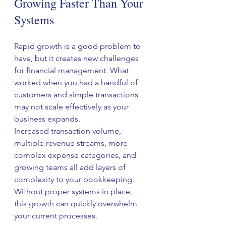
Growing Faster Than Your 
Systems
Rapid growth is a good problem to 
have, but it creates new challenges 
for financial management. What 
worked when you had a handful of 
customers and simple transactions 
may not scale effectively as your 
business expands.
Increased transaction volume, 
multiple revenue streams, more 
complex expense categories, and 
growing teams all add layers of 
complexity to your bookkeeping. 
Without proper systems in place, 
this growth can quickly overwhelm 
your current processes.