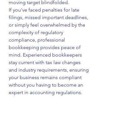
moving target blindfolded.
If you've faced penalties for late 
filings, missed important deadlines, 
or simply feel overwhelmed by the 
complexity of regulatory 
compliance, professional 
bookkeeping provides peace of 
mind. Experienced bookkeepers 
stay current with tax law changes 
and industry requirements, ensuring 
your business remains compliant 
without you having to become an 
expert in accounting regulations.