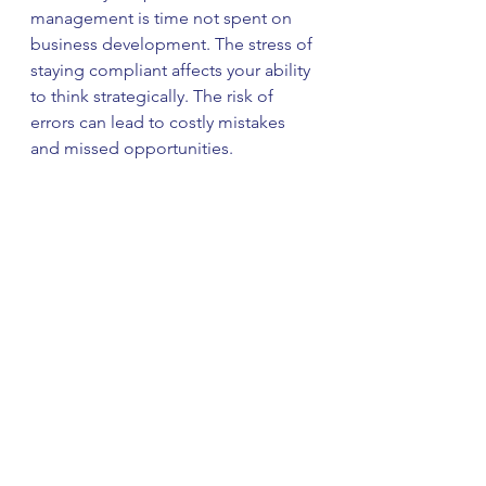
management is time not spent on 
business development. The stress of 
staying compliant affects your ability 
to think strategically. The risk of 
errors can lead to costly mistakes 
and missed opportunities.
Many business owners 
underestimate these indirect costs 
until they experience the relief and 
clarity that comes with professional 
bookkeeping support.