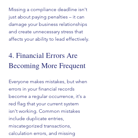
Missing a compliance deadline isn't 
just about paying penalties – it can 
damage your business relationships 
and create unnecessary stress that 
affects your ability to lead effectively.
4. Financial Errors Are 
Becoming More Frequent
Everyone makes mistakes, but when 
errors in your financial records 
become a regular occurrence, it's a 
red flag that your current system 
isn't working. Common mistakes 
include duplicate entries, 
miscategorized transactions, 
calculation errors, and missing 