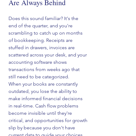
Are Always Behind
Does this sound familiar? It's the 
end of the quarter, and you're 
scrambling to catch up on months 
of bookkeeping. Receipts are 
stuffed in drawers, invoices are 
scattered across your desk, and your 
accounting software shows 
transactions from weeks ago that 
still need to be categorized.
When your books are constantly 
outdated, you lose the ability to 
make informed financial decisions 
in real-time. Cash flow problems 
become invisible until they're 
critical, and opportunities for growth 
slip by because you don't have 
current data to guide your choices.